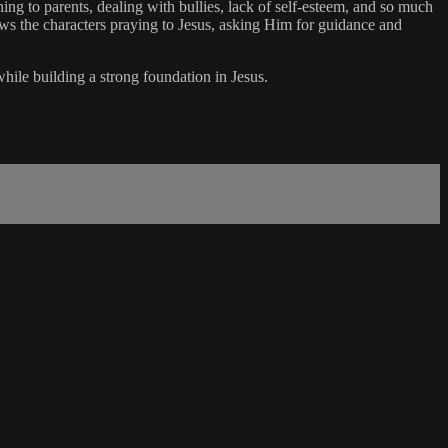
ning to parents, dealing with bullies, lack of self-esteem, and so much
ows the characters praying to Jesus, asking Him for guidance and
while building a strong foundation in Jesus.