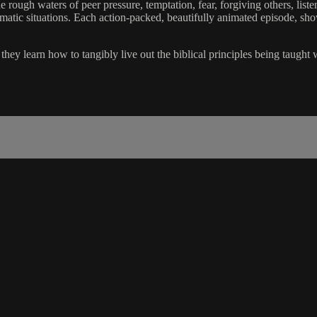
 rough waters of peer pressure, temptation, fear, forgiving others, liste
lematic situations. Each action-packed, beautifully animated episode, sh
hey learn how to tangibly live out the biblical principles being taught 