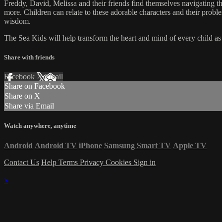
Freddy, David, Melissa and their friends find themselves navigating the
more. Children can relate to these adorable characters and their prob
wisdom.
The Sea Kids will help transform the heart and mind of every child as t
Share with friends
Facebook
X
Email
Share on Facebook
Share on X
Share via Email
Watch anywhere, anytime
Android
Android TV
iPhone
Samsung Smart TV
Apple TV
Contact Us
Help
Terms
Privacy
Cookies
Sign in
×