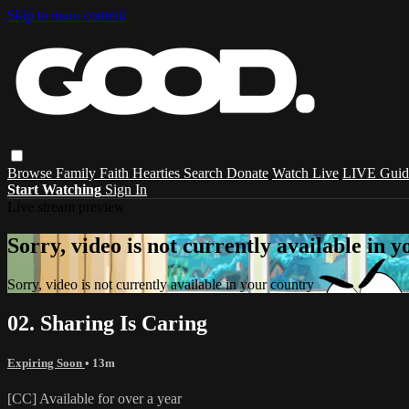
Skip to main content
Browse
Family
Faith
Hearties
Search
Donate
Watch Live
LIVE Guid
Start Watching
Sign In
Live stream preview
Sorry, video is not currently available in 
Sorry, video is not currently available in your country
02. Sharing Is Caring
Expiring Soon
• 13m
[CC] Available for over a year