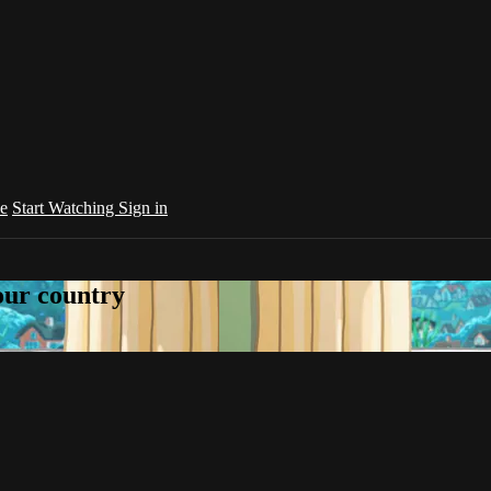
e
Start Watching
Sign in
your country