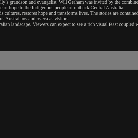
Billy’s grandson and evangelist, Will Graham was invited by the combin
e of hope to the Indigenous people of outback Central Australia.
 cultures, restores hope and transforms lives. The stories are contain
s Australians and overseas visitors.
lian landscape. Viewers can expect to see a rich visual feast coupled w