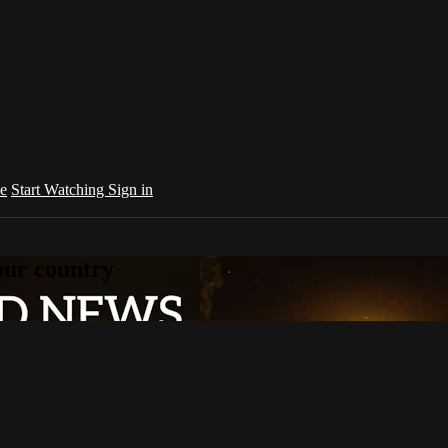
e
Start Watching
Sign in
your country