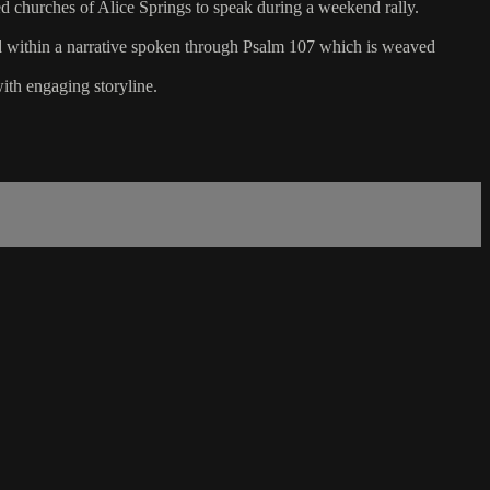
ed churches of Alice Springs to speak during a weekend rally.
ed within a narrative spoken through Psalm 107 which is weaved
ith engaging storyline.