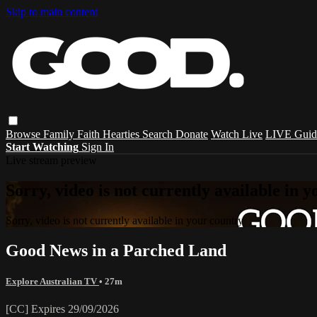
Skip to main content
Browse
Family
Faith
Hearties
Search
Donate
Watch Live
LIVE Guid
Start Watching
Sign In
Live stream preview
Sorry, video is not currently available in 
Sorry, video is not currently available in your country
Good News in a Parched Land
Explore Australian TV
• 27m
[CC] Expires 29/09/2026