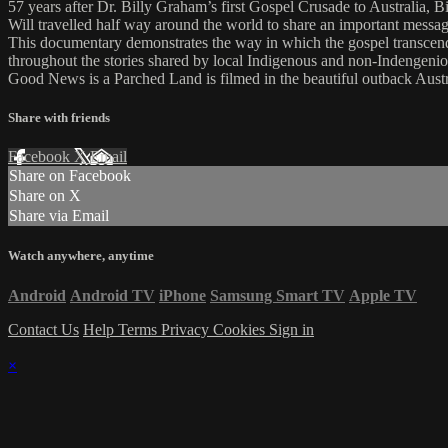
57 years after Dr. Billy Graham’s first Gospel Crusade to Australia, 
Will travelled half way around the world to share an important messag
This documentary demonstrates the way in which the gospel transcends
throughout the stories shared by local Indigenous and non-Indengeniou
Good News is a Parched Land is filmed in the beautiful outback Austra
Share with friends
Facebook
X
Email
Share on Facebook
Share on X
Share via Email
Watch anywhere, anytime
Android
Android TV
iPhone
Samsung Smart TV
Apple TV
Contact Us
Help
Terms
Privacy
Cookies
Sign in
×