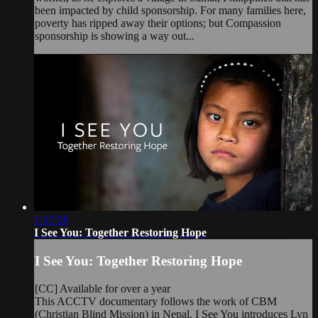
been impacted by child sponsorship. For many families here,
poverty has ripped away their options; but Compassion
sponsorship is showing a way out...
1:07:08
I See You: Together Restoring Hope
I See You: Together Restoring Hope
[CC] Available for over a year
This ACCTV documentary follows the work of CBM
(Christian Blind Mission) in Nepal. I See You introduces Lyn