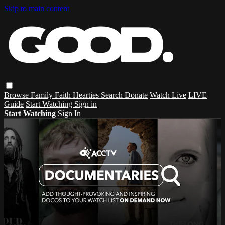
Skip to main content
Browse
Family
Faith
Hearties
Search
Donate
Watch Live
LIVE
Guide
Start Watching
Sign in
Start Watching
Sign In