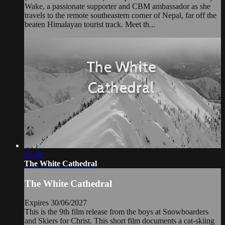
Wake, a passionate supporter and CBM ambassador as she
travels to the remote southeastern corner of Nepal, far off the
beaten Himalayan tourist track. Meet th...
25:40
The White Cathedral
The White Cathedral
Expires 30/06/2027
This is the 9th film release from the boys at Snowboarders
and Skiers for Christ. This short film documents a cat-skiing