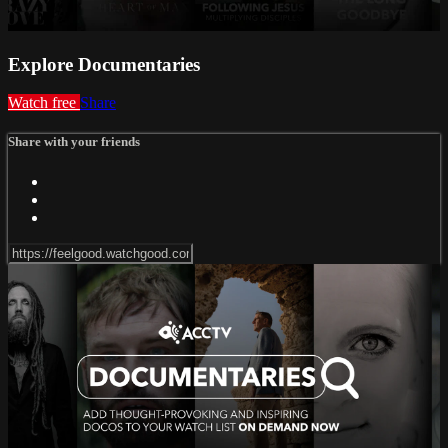
Explore Documentaries
Watch free
Share
Share with your friends