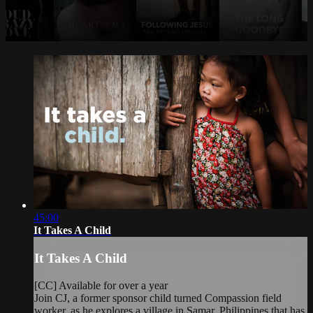
45:00
It Takes A Child
It Takes A Child
[CC] Available for over a year
Join CJ, a former sponsor child turned Compassion field
worker, as he explores a village in Samar, Philippines that has