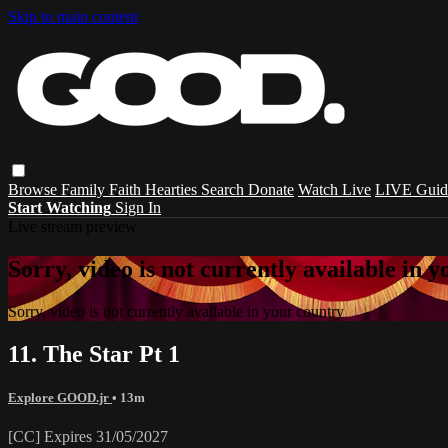
Skip to main content
Browse
Family
Faith
Hearties
Search
Donate
Watch Live
LIVE Guid
Start Watching
Sign In
Live stream preview
Sorry, video is not currently available in 
Sorry, video is not currently available in your country
11. The Star Pt 1
Explore GOOD.jr
• 13m
[CC] Expires 31/05/2027