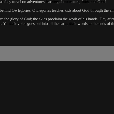
as they travel on adventures learning about nature, faith, and God!
eme behind Owlegories. Owlegories teaches kids about God through the a
 the glory of God; the skies proclaim the work of his hands. Day after
et their voice goes out into all the earth, their words to the ends of t