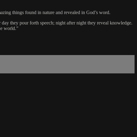
mazing things found in nature and revealed in God’s word.
 day they pour forth speech; night after night they reveal knowledge.
he world.”