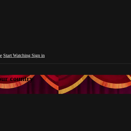
e
Start Watching
Sign in
your country