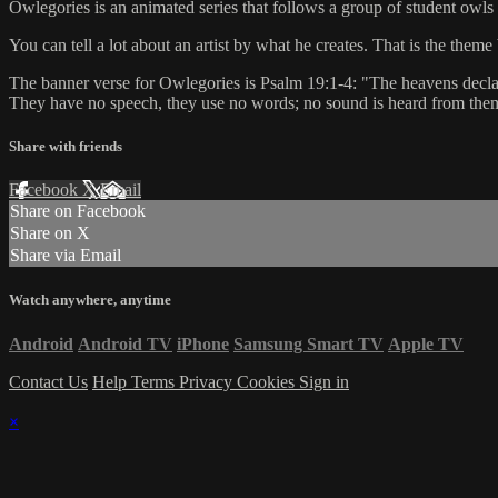
Owlegories is an animated series that follows a group of student owls 
You can tell a lot about an artist by what he creates. That is the th
The banner verse for Owlegories is Psalm 19:1-4: "The heavens declare
They have no speech, they use no words; no sound is heard from them. Y
Share with friends
Facebook
X
Email
Share on Facebook
Share on X
Share via Email
Watch anywhere, anytime
Android
Android TV
iPhone
Samsung Smart TV
Apple TV
Contact Us
Help
Terms
Privacy
Cookies
Sign in
×