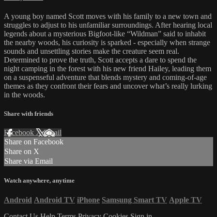
A young boy named Scott moves with his family to a new town and
struggles to adjust to his unfamiliar surroundings. After hearing local
legends about a mysterious Bigfoot-like “Wildman” said to inhabit
the nearby woods, his curiosity is sparked - especially when strange
sounds and unsettling stories make the creature seem real.
Determined to prove the truth, Scott accepts a dare to spend the
night camping in the forest with his new friend Hailey, leading them
on a suspenseful adventure that blends mystery and coming-of-age
themes as they confront their fears and uncover what’s really lurking
in the woods.
Share with friends
Facebook
X
Email
Share on Facebook
Share on X
Share via Email
Watch anywhere, anytime
Android
Android TV
iPhone
Samsung Smart TV
Apple TV
Contact Us
Help
Terms
Privacy
Cookies
Sign in