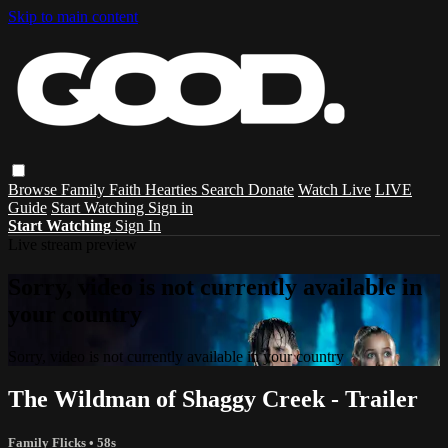
Skip to main content
Browse
Family
Faith
Hearties
Search
Donate
Watch Live
LIVE
Guide
Start Watching
Sign in
Start Watching
Sign In
Live stream preview
Sorry, video is not currently available in
your country
Sorry, video is not currently available in your country
The Wildman of Shaggy Creek - Trailer
Family Flicks
• 58s