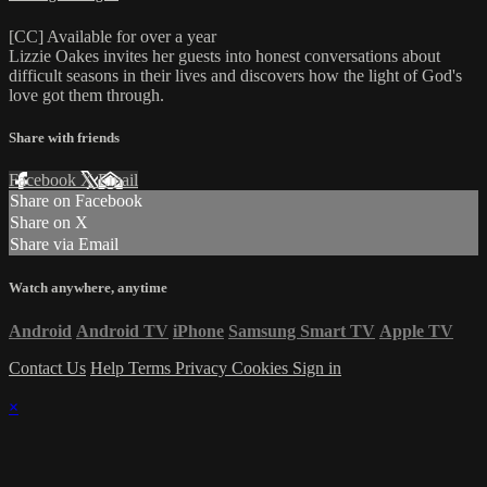
[CC] Available for over a year
Lizzie Oakes invites her guests into honest conversations about
difficult seasons in their lives and discovers how the light of God's
love got them through.
Share with friends
Facebook
X
Email
Share on Facebook
Share on X
Share via Email
Watch anywhere, anytime
Android
Android TV
iPhone
Samsung Smart TV
Apple TV
Contact Us
Help
Terms
Privacy
Cookies
Sign in
×