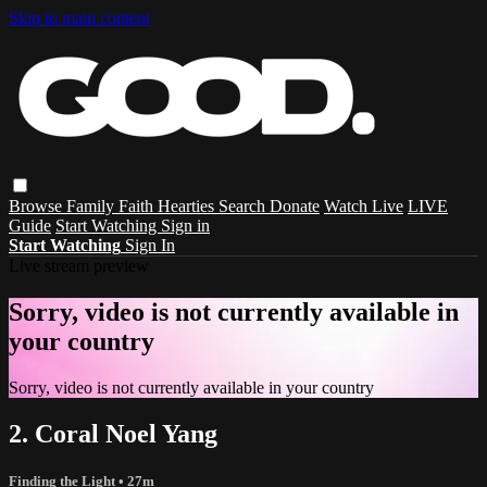
Skip to main content
Browse
Family
Faith
Hearties
Search
Donate
Watch Live
LIVE
Guide
Start Watching
Sign in
Start Watching
Sign In
Live stream preview
Sorry, video is not currently available in
your country
Sorry, video is not currently available in your country
2. Coral Noel Yang
Finding the Light
• 27m