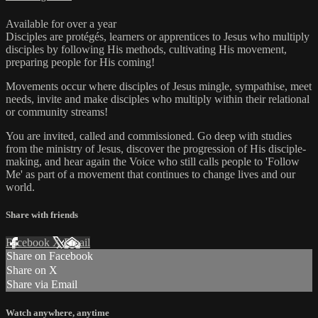
Available for over a year
Disciples are protégés, learners or apprentices to Jesus who multiply
disciples by following His methods, cultivating His movement,
preparing people for His coming!
Movements occur where disciples of Jesus mingle, sympathise, meet
needs, invite and make disciples who multiply within their relational
or community streams!
You are invited, called and commissioned. Go deep with studies
from the ministry of Jesus, discover the progression of His disciple-
making, and hear again the Voice who still calls people to 'Follow
Me' as part of a movement that continues to change lives and our
world.
Share with friends
Facebook
X
Email
Share on Facebook
Share on X
Share via Email
Watch anywhere, anytime