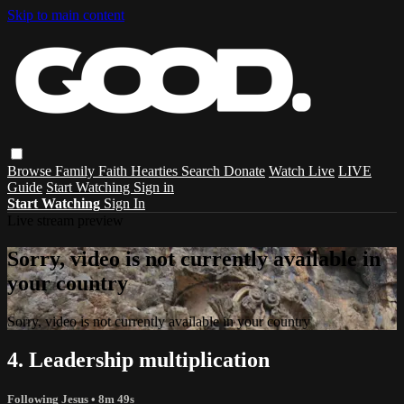
Skip to main content
Browse
Family
Faith
Hearties
Search
Donate
Watch Live
LIVE
Guide
Start Watching
Sign in
Start Watching
Sign In
Live stream preview
Sorry, video is not currently available in
your country
Sorry, video is not currently available in your country
4. Leadership multiplication
Following Jesus
• 8m 49s