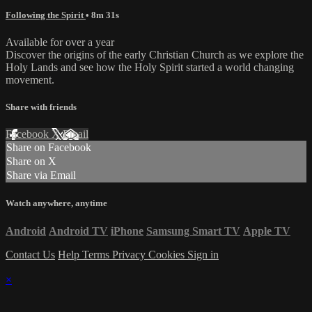
Following the Spirit
• 8m 31s
Available for over a year
Discover the origins of the early Christian Church as we explore the
Holy Lands and see how the Holy Spirit started a world changing
movement.
Share with friends
Facebook
X
Email
Share on Facebook
Share on X
Share via Email
Watch anywhere, anytime
Android
Android TV
iPhone
Samsung Smart TV
Apple TV
Contact Us
Help
Terms
Privacy
Cookies
Sign in
×