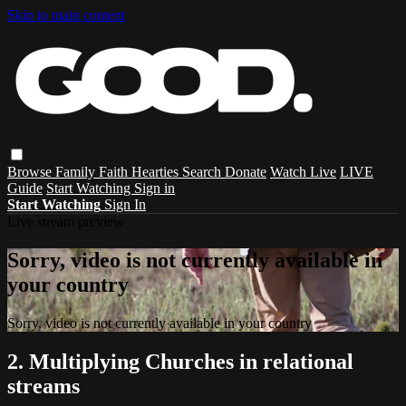
Skip to main content
Browse
Family
Faith
Hearties
Search
Donate
Watch Live
LIVE
Guide
Start Watching
Sign in
Start Watching
Sign In
Live stream preview
Sorry, video is not currently available in
your country
Sorry, video is not currently available in your country
2. Multiplying Churches in relational
streams