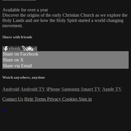
Available for over a year
Discover the origins of the early Christian Church as we explore the
Holy Lands and see how the Holy Spirit started a world changing
movement.
Share with friends
Facebook
X
Email
Share on Facebook
Share on X
Share via Email
Watch anywhere, anytime
Android
Android TV
iPhone
Samsung Smart TV
Apple TV
Contact Us
Help
Terms
Privacy
Cookies
Sign in
×