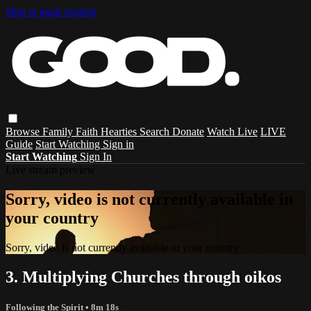
Skip to main content
Browse
Family
Faith
Hearties
Search
Donate
Watch Live
LIVE
Guide
Start Watching
Sign in
Start Watching
Sign In
Live stream preview
Sorry, video is not currently available in
your country
Sorry, video is not currently available in your country
3. Multiplying Churches through oikos
Following the Spirit
• 8m 18s