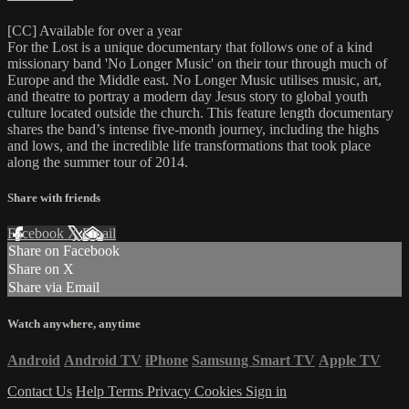
[CC] Available for over a year
For the Lost is a unique documentary that follows one of a kind
missionary band 'No Longer Music' on their tour through much of
Europe and the Middle east. No Longer Music utilises music, art,
and theatre to portray a modern day Jesus story to global youth
culture located outside the church. This feature length documentary
shares the band’s intense five-month journey, including the highs
and lows, and the incredible life transformations that took place
along the summer tour of 2014.
Share with friends
Facebook
X
Email
Share on Facebook
Share on X
Share via Email
Watch anywhere, anytime
Android
Android TV
iPhone
Samsung Smart TV
Apple TV
Contact Us
Help
Terms
Privacy
Cookies
Sign in