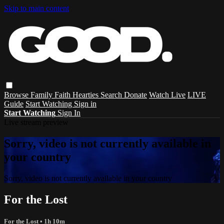
Skip to main content
Browse
Family
Faith
Hearties
Search
Donate
Watch Live
LIVE
Guide
Start Watching
Sign in
Start Watching
Sign In
Live stream preview
Sorry, video is not currently available in
your country
Sorry, video is not currently available in your country
For the Lost
For the Lost
• 1h 10m