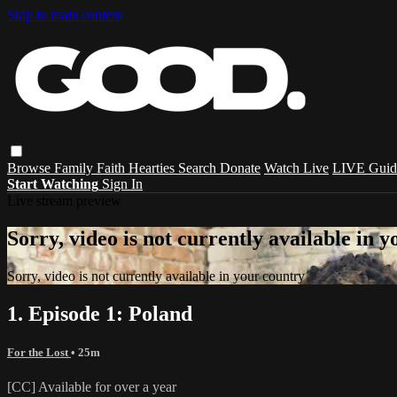
Skip to main content
Browse
Family
Faith
Hearties
Search
Donate
Watch Live
LIVE Guid
Start Watching
Sign In
Live stream preview
Sorry, video is not currently available in 
Sorry, video is not currently available in your country
1. Episode 1: Poland
For the Lost
• 25m
[CC] Available for over a year