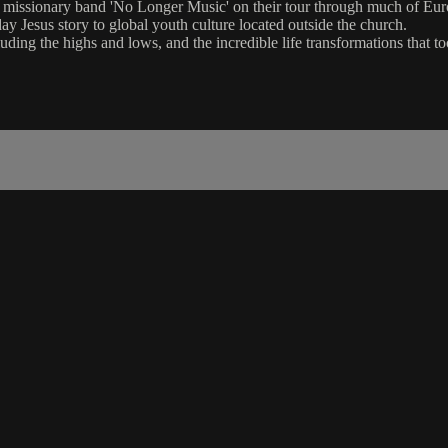
nd missionary band 'No Longer Music' on their tour through much of Eur
ay Jesus story to global youth culture located outside the church.
cluding the highs and lows, and the incredible life transformations that 