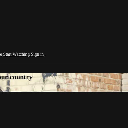
e
Start Watching
Sign in
your country