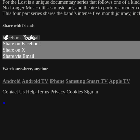
For the Lost is a unique documentary series that follows one of a ki
No Longer Music utilises music, art, and theatre to portray a modern d
This four-part series shares the band’s intense five-month journey, in
Share with friends
Facebook
X
Email
Share on Facebook
Share on X
Share via Email
Watch anywhere, anytime
Android
Android TV
iPhone
Samsung Smart TV
Apple TV
Contact Us
Help
Terms
Privacy
Cookies
Sign in
×