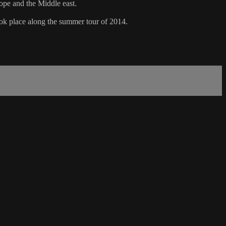
ope and the Middle east.
took place along the summer tour of 2014.