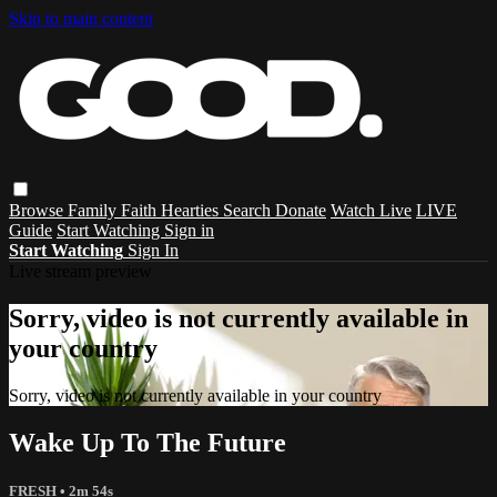
Skip to main content
Browse
Family
Faith
Hearties
Search
Donate
Watch Live
LIVE
Guide
Start Watching
Sign in
Start Watching
Sign In
Live stream preview
Sorry, video is not currently available in
your country
Sorry, video is not currently available in your country
Wake Up To The Future
FRESH
• 2m 54s