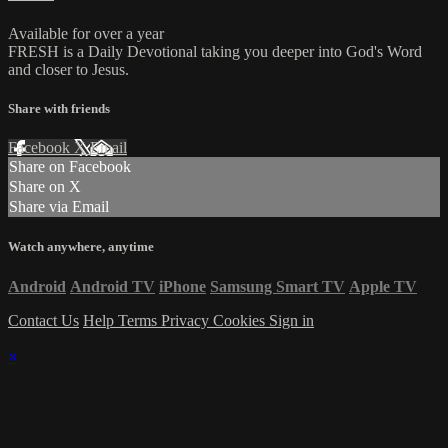
Available for over a year
FRESH is a Daily Devotional taking you deeper into God's Word
and closer to Jesus.
Share with friends
Facebook
X
Email
Share on Facebook
Share on X
Share via Email
Watch anywhere, anytime
Android
Android TV
iPhone
Samsung Smart TV
Apple TV
Contact Us
Help
Terms
Privacy
Cookies
Sign in
×