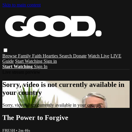
Skip to main content
Browse
Family
Faith
Hearties
Search
Donate
Watch Live
LIVE
Guide
Start Watching
Sign in
Start Watching
Sign In
Live stream preview
Sorry, video is not currently available in
your country
Sorry, video is not currently available in your country
The Power to Forgive
FRESH
• 2m 46s