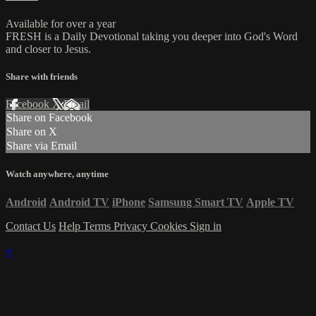
Available for over a year
FRESH is a Daily Devotional taking you deeper into God's Word
and closer to Jesus.
Share with friends
Facebook
X
Email
Share on Facebook
Share on X
Share via Email
Watch anywhere, anytime
Android
Android TV
iPhone
Samsung Smart TV
Apple TV
Contact Us
Help
Terms
Privacy
Cookies
Sign in
×