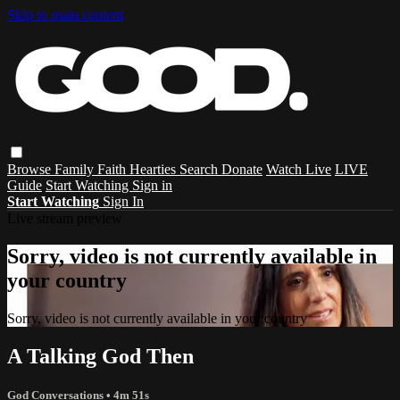
Skip to main content
Browse
Family
Faith
Hearties
Search
Donate
Watch Live
LIVE
Guide
Start Watching
Sign in
Start Watching
Sign In
Live stream preview
Sorry, video is not currently available in
your country
Sorry, video is not currently available in your country
A Talking God Then
God Conversations
• 4m 51s