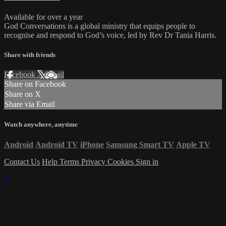
Available for over a year
God Conversations is a global ministry that equips people to
recognise and respond to God’s voice, led by Rev Dr Tania Harris.
Share with friends
Facebook
X
Email
Share on Facebook
Share on X
Share via Email
Watch anywhere, anytime
Android
Android TV
iPhone
Samsung Smart TV
Apple TV
Contact Us
Help
Terms
Privacy
Cookies
Sign in
×