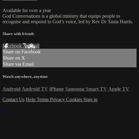
Available for over a year
God Conversations is a global ministry that equips people to
recognise and respond to God’s voice, led by Rev Dr Tania Harris.
Share with friends
Facebook
X
Email
Share on Facebook
Share on X
Share via Email
Watch anywhere, anytime
Android
Android TV
iPhone
Samsung Smart TV
Apple TV
Contact Us
Help
Terms
Privacy
Cookies
Sign in
×