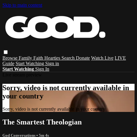
Skip to main content
Browse
Family
Faith
Hearties
Search
Donate
Watch Live
LIVE
Guide
Start Watching
Sign in
Start Watching
Sign In
Live stream preview
Sorry, video is not currently available in
your country
Sorry, video is not currently available in your country
The Smartest Theologian
God Conversations
• 5m 4s