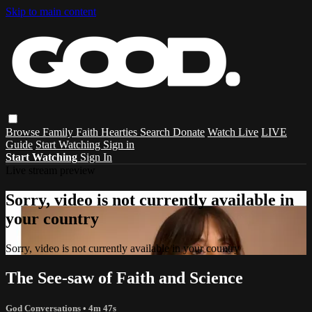
Skip to main content
Browse
Family
Faith
Hearties
Search
Donate
Watch Live
LIVE
Guide
Start Watching
Sign in
Start Watching
Sign In
Live stream preview
Sorry, video is not currently available in
your country
Sorry, video is not currently available in your country
The See-saw of Faith and Science
God Conversations
• 4m 47s