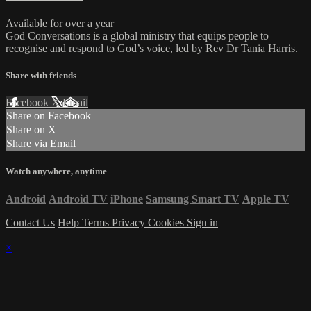
Available for over a year
God Conversations is a global ministry that equips people to
recognise and respond to God’s voice, led by Rev Dr Tania Harris.
Share with friends
Facebook
X
Email
Share on Facebook
Share on X
Share via Email
Watch anywhere, anytime
Android
Android TV
iPhone
Samsung Smart TV
Apple TV
Contact Us
Help
Terms
Privacy
Cookies
Sign in
×