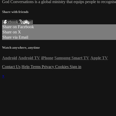
God Conversations is a global ministry that equips people to recogni
Share with friends
Facebook
X
Email
Share on Facebook
Share on X
Share via Email
Watch anywhere, anytime
Android
Android TV
iPhone
Samsung Smart TV
Apple TV
Contact Us
Help
Terms
Privacy
Cookies
Sign in
×