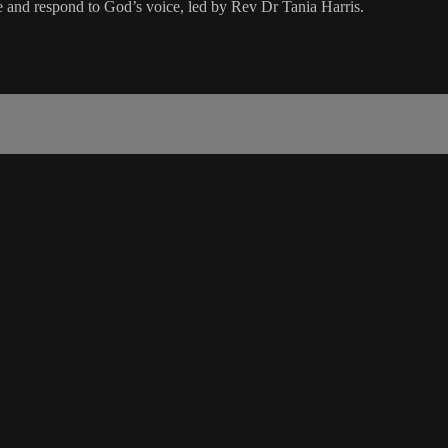
se and respond to God’s voice, led by Rev Dr Tania Harris.