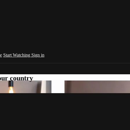
e
Start Watching
Sign in
your country