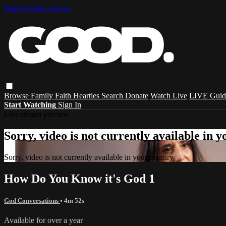
Skip to main content
Browse
Family
Faith
Hearties
Search
Donate
Watch Live
LIVE Guid
Start Watching
Sign In
Live stream preview
Sorry, video is not currently available in 
Sorry, video is not currently available in your country
How Do You Know it's God 1
God Conversations
• 4m 52s
Available for over a year