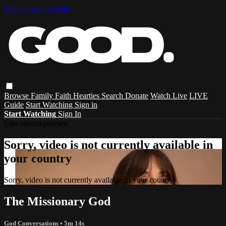
Skip to main content
Browse
Family
Faith
Hearties
Search
Donate
Watch Live
LIVE
Guide
Start Watching
Sign in
Start Watching
Sign In
Live stream preview
Sorry, video is not currently available in
your country
Sorry, video is not currently available in your country
The Missionary God
God Conversations
• 5m 14s