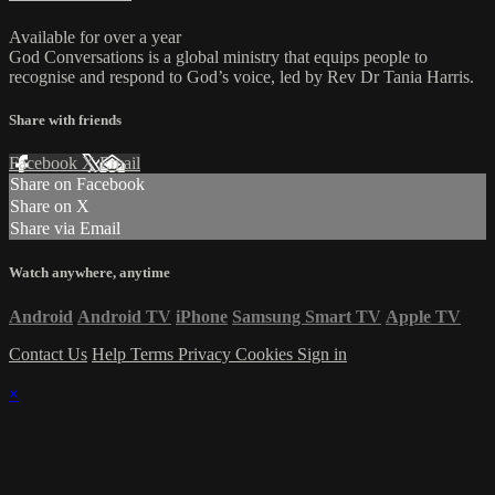
Available for over a year
God Conversations is a global ministry that equips people to
recognise and respond to God’s voice, led by Rev Dr Tania Harris.
Share with friends
Facebook
X
Email
Share on Facebook
Share on X
Share via Email
Watch anywhere, anytime
Android
Android TV
iPhone
Samsung Smart TV
Apple TV
Contact Us
Help
Terms
Privacy
Cookies
Sign in
×