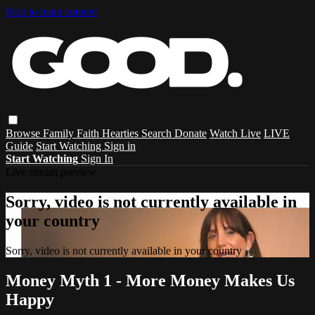
Skip to main content
Browse
Family
Faith
Hearties
Search
Donate
Watch Live
LIVE
Guide
Start Watching
Sign in
Start Watching
Sign In
Live stream preview
Sorry, video is not currently available in
your country
Sorry, video is not currently available in your country
Money Myth 1 - More Money Makes Us
Happy