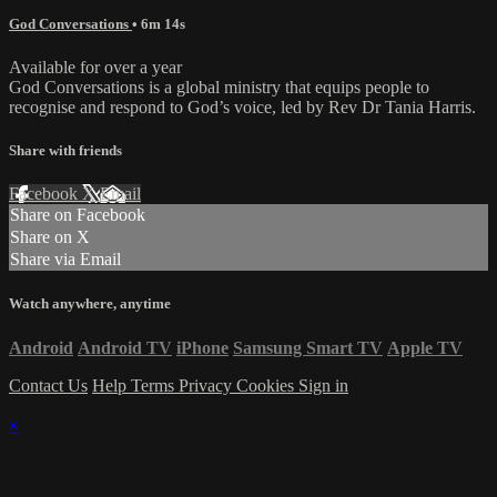
God Conversations
• 6m 14s
Available for over a year
God Conversations is a global ministry that equips people to
recognise and respond to God’s voice, led by Rev Dr Tania Harris.
Share with friends
Facebook
X
Email
Share on Facebook
Share on X
Share via Email
Watch anywhere, anytime
Android
Android TV
iPhone
Samsung Smart TV
Apple TV
Contact Us
Help
Terms
Privacy
Cookies
Sign in
×