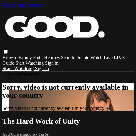
Skip to main content
Browse
Family
Faith
Hearties
Search
Donate
Watch Live
LIVE
Guide
Start Watching
Sign in
Start Watching
Sign In
Live stream preview
Sorry, video is not currently available in
your country
Sorry, video is not currently available in your country
The Hard Work of Unity
God Conversations
• 5m 5s