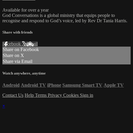
Available for over a year
God Conversations is a global ministry that equips people to
recognise and respond to God’s voice, led by Rev Dr Tania Harris.
Share with friends
Facebook
X
Email
Share on Facebook
Share on X
Share via Email
Watch anywhere, anytime
Android
Android TV
iPhone
Samsung Smart TV
Apple TV
Contact Us
Help
Terms
Privacy
Cookies
Sign in
×