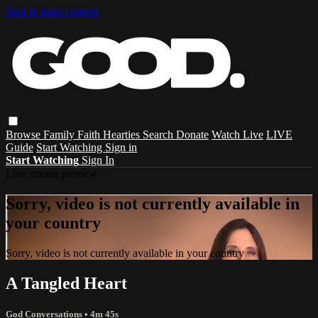
Skip to main content
Browse
Family
Faith
Hearties
Search
Donate
Watch Live
LIVE
Guide
Start Watching
Sign in
Start Watching
Sign In
Live stream preview
Sorry, video is not currently available in
your country
Sorry, video is not currently available in your country
A Tangled Heart
God Conversations
• 4m 45s