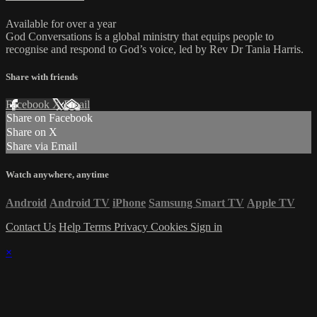
Available for over a year
God Conversations is a global ministry that equips people to
recognise and respond to God’s voice, led by Rev Dr Tania Harris.
Share with friends
Facebook
X
Email
Share on Facebook
Share on X
Share via Email
Watch anywhere, anytime
Android
Android TV
iPhone
Samsung Smart TV
Apple TV
Contact Us
Help
Terms
Privacy
Cookies
Sign in
×