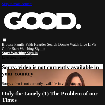
Skip to main content
Browse
Family
Faith
Hearties
Search
Donate
Watch Live
LIVE
Guide
Start Watching
Sign in
Start Watching
Sign In
Live stream preview
Sorry, video is not currently available in
your country
Sorry, video is not currently available in your country
Only the Lonely (1) The Problem of our
Times