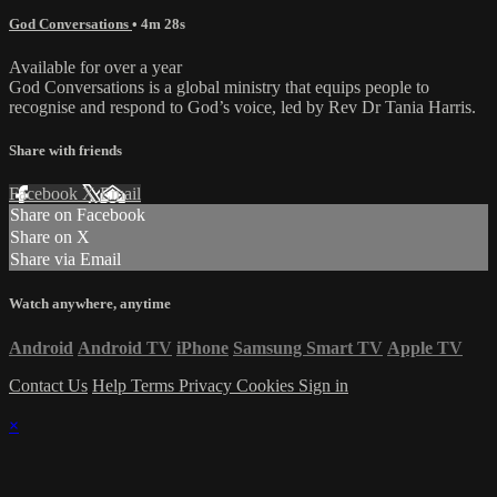
God Conversations
• 4m 28s
Available for over a year
God Conversations is a global ministry that equips people to
recognise and respond to God’s voice, led by Rev Dr Tania Harris.
Share with friends
Facebook
X
Email
Share on Facebook
Share on X
Share via Email
Watch anywhere, anytime
Android
Android TV
iPhone
Samsung Smart TV
Apple TV
Contact Us
Help
Terms
Privacy
Cookies
Sign in
×