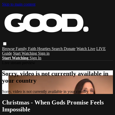
Skip to main content
Browse
Family
Faith
Hearties
Search
Donate
Watch Live
LIVE
Guide
Start Watching
Sign in
Start Watching
Sign In
Live stream preview
Sorry, video is not currently available in
your country
Sorry, video is not currently available in your country
Christmas - When Gods Promise Feels
Impossible