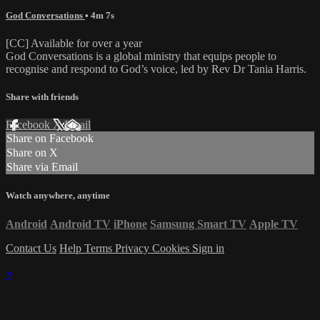
God Conversations
• 4m 7s
[CC] Available for over a year
God Conversations is a global ministry that equips people to
recognise and respond to God’s voice, led by Rev Dr Tania Harris.
Share with friends
Facebook
X
Email
Share on Facebook
Share on X
Share via Email
Watch anywhere, anytime
Android
Android TV
iPhone
Samsung Smart TV
Apple TV
Contact Us
Help
Terms
Privacy
Cookies
Sign in
×