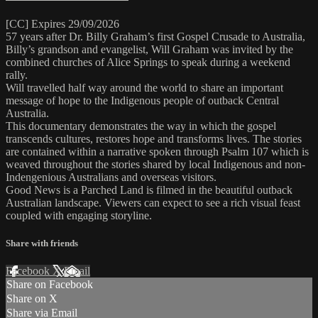
[CC] Expires 29/09/2026
57 years after Dr. Billy Graham’s first Gospel Crusade to Australia,
Billy’s grandson and evangelist, Will Graham was invited by the
combined churches of Alice Springs to speak during a weekend
rally.
Will travelled half way around the world to share an important
message of hope to the Indigenous people of outback Central
Australia.
This documentary demonstrates the way in which the gospel
transcends cultures, restores hope and transforms lives. The stories
are contained within a narrative spoken through Psalm 107 which is
weaved throughout the stories shared by local Indigenous and non-
Indengenious Australians and overseas visitors.
Good News is a Parched Land is filmed in the beautiful outback
Australian landscape. Viewers can expect to see a rich visual feast
coupled with engaging storyline.
Share with friends
Facebook
X
Email
Share on Facebook
Share on X
Share via Email