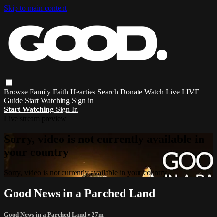
Skip to main content
Browse
Family
Faith
Hearties
Search
Donate
Watch Live
LIVE
Guide
Start Watching
Sign in
Start Watching
Sign In
Live stream preview
Sorry, video is not currently available in
your country
Sorry, video is not currently available in your country
Good News in a Parched Land
Good News in a Parched Land
• 27m