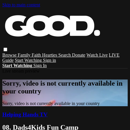
Skip to main content
Browse
Family
Faith
Hearties
Search
Donate
Watch Live
LIVE
Guide
Start Watching
Sign in
Start Watching
Sign In
Live stream preview
Sorry, video is not currently available in
your country
Sorry, video is not currently available in your country
Helping Hands TV
08. Dads4Kids Fun Camp