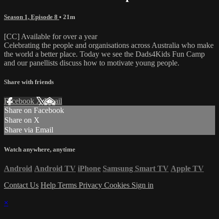
Season 1, Episode 8
• 21m
[CC] Available for over a year
Celebrating the people and organisations across Australia who make
the world a better place. Today we see the Dads4Kids Fun Camp
and our panellists discuss how to motivate young people.
Share with friends
Facebook
X
Email
Share on Facebook
Share on X
Share via Email
Watch anywhere, anytime
Android
Android TV
iPhone
Samsung Smart TV
Apple TV
Contact Us
Help
Terms
Privacy
Cookies
Sign in
×