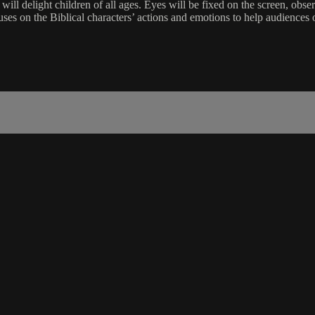
 will delight children of all ages. Eyes will be fixed on the screen, ob
cuses on the Biblical characters’ actions and emotions to help audienc