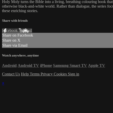
Holy Moly turns the Bible into a living, breathing colouring book that
otherwise black-and-white world. Rather than dialogue, the series fo
these enriching stories.
Share with friends
Facebook
X
Email
Share on Facebook
Share on X
Share via Email
Watch anywhere, anytime
Android
Android TV
iPhone
Samsung Smart TV
Apple TV
Contact Us
Help
Terms
Privacy
Cookies
Sign in
×