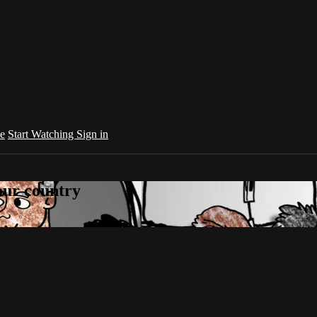
e
Start Watching
Sign in
your country