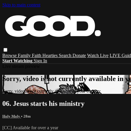
Skip to main content
Browse
Family
Faith
Hearties
Search
Donate
Watch Live
LIVE Guid
Start Watching
Sign In
Live stream preview
Sorry, video is not currently available in 
Sorry, video is not currently available in your country
06. Jesus starts his ministry
Holy Moly
• 28m
[CC] Available for over a year