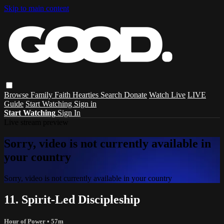
Skip to main content
Browse
Family
Faith
Hearties
Search
Donate
Watch Live
LIVE
Guide
Start Watching
Sign in
Start Watching
Sign In
Live stream preview
Sorry, video is not currently available in
your country
Sorry, video is not currently available in your country
11. Spirit-Led Discipleship
Hour of Power
• 57m