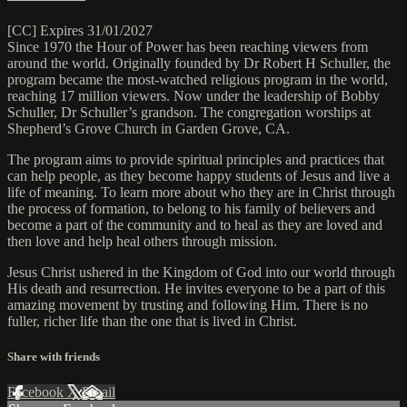
[CC] Expires 31/01/2027
Since 1970 the Hour of Power has been reaching viewers from
around the world. Originally founded by Dr Robert H Schuller, the
program became the most-watched religious program in the world,
reaching 17 million viewers. Now under the leadership of Bobby
Schuller, Dr Schuller’s grandson. The congregation worships at
Shepherd’s Grove Church in Garden Grove, CA.
The program aims to provide spiritual principles and practices that
can help people, as they become happy students of Jesus and live a
life of meaning. To learn more about who they are in Christ through
the process of formation, to belong to his family of believers and
become a part of the community and to heal as they are loved and
then love and help heal others through mission.
Jesus Christ ushered in the Kingdom of God into our world through
His death and resurrection. He invites everyone to be a part of this
amazing movement by trusting and following Him. There is no
fuller, richer life than the one that is lived in Christ.
Share with friends
Facebook
X
Email