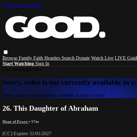
Skip to main content
Browse
Family
Faith
Hearties
Search
Donate
Watch Live
LIVE Guid
Start Watching
Sign In
Live stream preview
Sorry, video is not currently available in 
Sorry, video is not currently available in your country
26. This Daughter of Abraham
Hour of Power
• 57m
[CC] Expires 31/01/2027