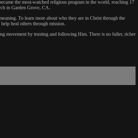
became the most-watched religious program in the world, reaching 17
urch in Garden Grove, CA.
f meaning. To learn more about who they are in Christ through the
 help heal others through mission.
ing movement by trusting and following Him. There is no fuller, richer