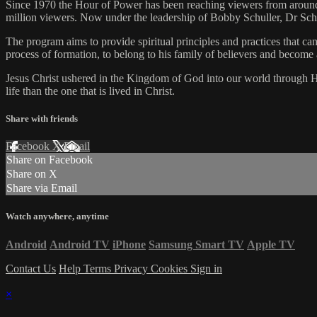
Since 1970 the Hour of Power has been reaching viewers from around
million viewers. Now under the leadership of Bobby Schuller, Dr Sc
The program aims to provide spiritual principles and practices that ca
process of formation, to belong to his family of believers and become 
Jesus Christ ushered in the Kingdom of God into our world through His
life than the one that is lived in Christ.
Share with friends
Facebook
X
Email
Share on Facebook
Share on X
Share via Email
Watch anywhere, anytime
Android
Android TV
iPhone
Samsung Smart TV
Apple TV
Contact Us
Help
Terms
Privacy
Cookies
Sign in
×