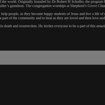
 the world. Originally founded by Dr Robert H Schuller, the program 
huller’s grandson. The congregation worships at Shepherd’s Grove Ch
n help people, as they become happy students of Jesus and live a life o
a part of the community and to heal as they are loved and then love and
 death and resurrection. He invites everyone to be a part of this amaz