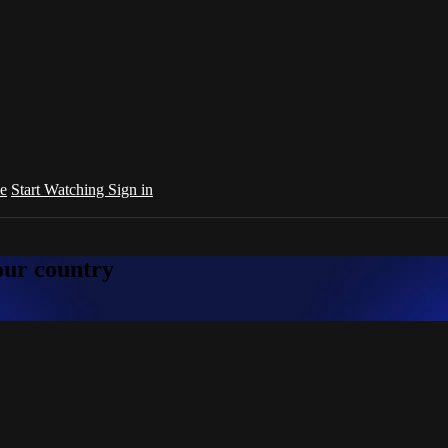
e
Start Watching
Sign in
your country