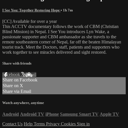
I See You: Together Restoring Hope
• 1h 7m
[CC] Available for over a year
This ACCTV documentary follows the work of CBM (Christian
Blind Mission) in Nepal. I See You introduces Lyn Wake, a
passionate supporter and CBM ambassador as she travels to the
remote southeastern corner of Nepal, far off the beaten Himalayan
tourist track. Meet the Doctors, staff, patients and supporters who
work together to see miracles delivered and sight restored.
Share with friends
Facebook
X
Email
Share on Facebook
Share on X
Share via Email
Watch anywhere, anytime
Android
Android TV
iPhone
Samsung Smart TV
Apple TV
Contact Us
Help
Terms
Privacy
Cookies
Sign in