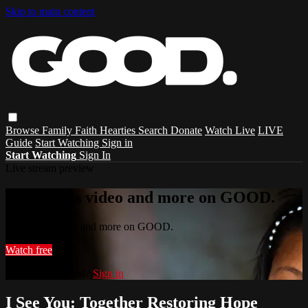
Skip to main content
Browse
Family
Faith
Hearties
Search
Donate
Watch Live
LIVE
Guide
Start Watching
Sign in
Start Watching
Sign In
Live stream preview
Watch this video and more on GOOD.
Watch this video and more on GOOD.
Watch free
Already registered?
Sign in
I See You: Together Restoring Hope