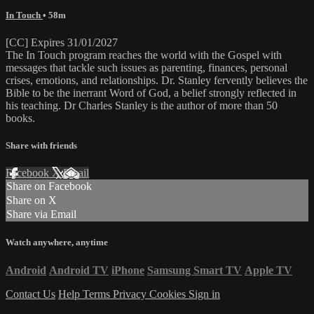
In Touch
• 58m
[CC] Expires 31/01/2027
The In Touch program reaches the world with the Gospel with
messages that tackle such issues as parenting, finances, personal
crises, emotions, and relationships. Dr. Stanley fervently believes the
Bible to be the inerrant Word of God, a belief strongly reflected in
his teaching. Dr Charles Stanley is the author of more than 50
books.
Share with friends
Facebook
X
Email
Share on Facebook
Share on X
Share via Email
Watch anywhere, anytime
Android
Android TV
iPhone
Samsung Smart TV
Apple TV
Contact Us
Help
Terms
Privacy
Cookies
Sign in