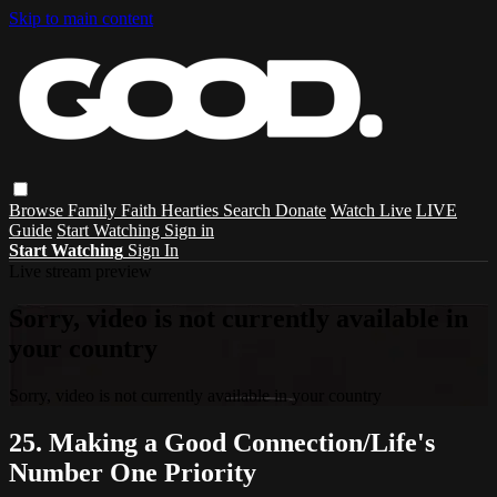
Skip to main content
Browse
Family
Faith
Hearties
Search
Donate
Watch Live
LIVE
Guide
Start Watching
Sign in
Start Watching
Sign In
Live stream preview
Sorry, video is not currently available in
your country
Sorry, video is not currently available in your country
25. Making a Good Connection/Life's
Number One Priority