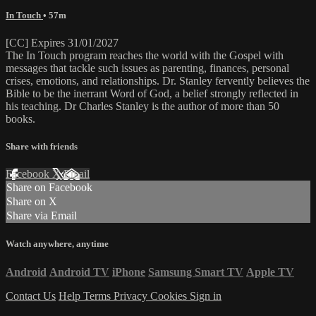
In Touch
• 57m
[CC] Expires 31/01/2027
The In Touch program reaches the world with the Gospel with
messages that tackle such issues as parenting, finances, personal
crises, emotions, and relationships. Dr. Stanley fervently believes the
Bible to be the inerrant Word of God, a belief strongly reflected in
his teaching. Dr Charles Stanley is the author of more than 50
books.
Share with friends
Facebook
X
Email
Share on Facebook
Share on X
Share via Email
Watch anywhere, anytime
Android
Android TV
iPhone
Samsung Smart TV
Apple TV
Contact Us
Help
Terms
Privacy
Cookies
Sign in