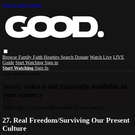
Skip to main content
Browse
Family
Faith
Hearties
Search
Donate
Watch Live
LIVE
Guide
Start Watching
Sign in
Start Watching
Sign In
Live stream preview
Sorry, video is not currently available in
your country
Sorry, video is not currently available in your country
27. Real Freedom/Surviving Our Present
Culture