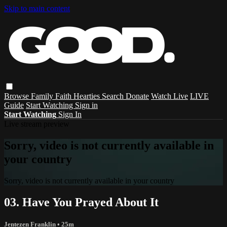
Skip to main content
Browse
Family
Faith
Hearties
Search
Donate
Watch Live
LIVE
Guide
Start Watching
Sign in
Start Watching
Sign In
Live stream preview
Sorry, video is not currently available in
your country
Sorry, video is not currently available in your country
03. Have You Prayed About It
Jentezen Franklin
• 25m