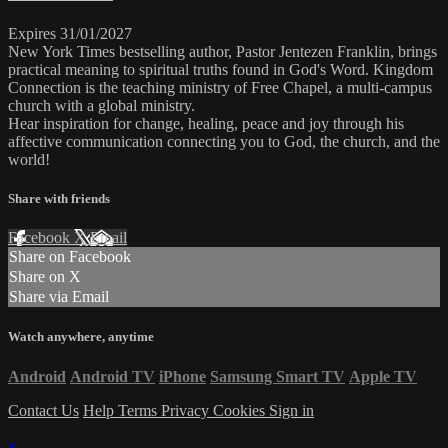
Expires 31/01/2027
New York Times bestselling author, Pastor Jentezen Franklin, brings
practical meaning to spiritual truths found in God's Word. Kingdom
Connection is the teaching ministry of Free Chapel, a multi-campus
church with a global ministry.
Hear inspiration for change, healing, peace and joy through his
affective communication connecting you to God, the church, and the
world!
Share with friends
Facebook
X
Email
Share on Facebook
Share on X
Share via Email
Watch anywhere, anytime
Android
Android TV
iPhone
Samsung Smart TV
Apple TV
Contact Us
Help
Terms
Privacy
Cookies
Sign in
×