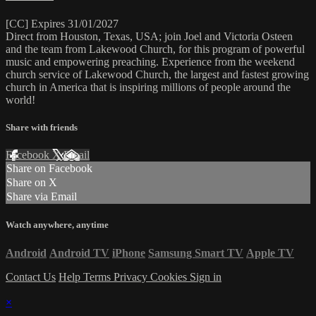
[CC] Expires 31/01/2027
Direct from Houston, Texas, USA; join Joel and Victoria Osteen
and the team from Lakewood Church, for this program of powerful
music and empowering preaching. Experience from the weekend
church service of Lakewood Church, the largest and fastest growing
church in America that is inspiring millions of people around the
world!
Share with friends
Facebook
X
Email
Share on Facebook
Share on X
Share via Email
Watch anywhere, anytime
Android
Android TV
iPhone
Samsung Smart TV
Apple TV
Contact Us
Help
Terms
Privacy
Cookies
Sign in
×