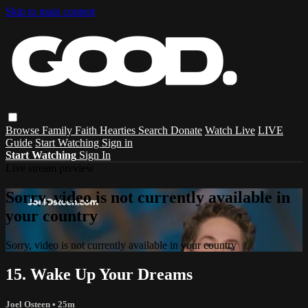
Skip to main content
Browse
Family
Faith
Hearties
Search
Donate
Watch Live
LIVE
Guide
Start Watching
Sign in
Start Watching
Sign In
Live stream preview
Sorry, video is not currently available in
your country
Sorry, video is not currently available in your country
15. Wake Up Your Dreams
Joel Osteen
• 25m