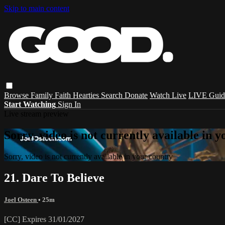
Skip to main content
Browse
Family
Faith
Hearties
Search
Donate
Watch Live
LIVE Guid
Start Watching
Sign In
Live stream preview
Sorry, video is not currently available in 
Sorry, video is not currently available in your country
21. Dare To Believe
Joel Osteen
• 25m
[CC] Expires 31/01/2027