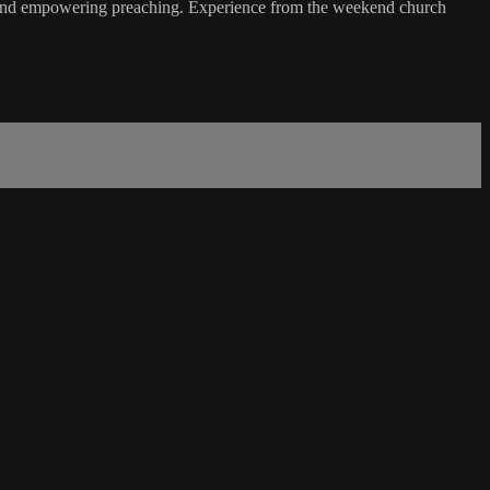
 and empowering preaching. Experience from the weekend church