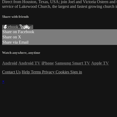
Direct from Houston, Texas, USA; join Joel and Victoria Osteen an
service of Lakewood Church, the largest and fastest growing church in
Share with friends
Facebook
X
Email
Share on Facebook
Share on X
Share via Email
Watch anywhere, anytime
Android
Android TV
iPhone
Samsung Smart TV
Apple TV
Contact Us
Help
Terms
Privacy
Cookies
Sign in
×