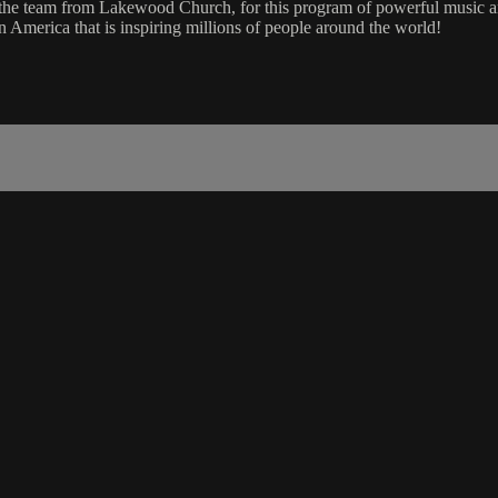
d the team from Lakewood Church, for this program of powerful music
 America that is inspiring millions of people around the world!