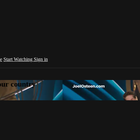
e
Start Watching
Sign in
your country