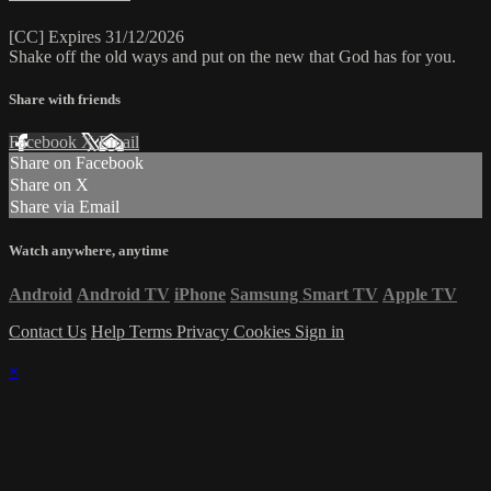
[CC] Expires 31/12/2026
Shake off the old ways and put on the new that God has for you.
Share with friends
Facebook
X
Email
Share on Facebook
Share on X
Share via Email
Watch anywhere, anytime
Android
Android TV
iPhone
Samsung Smart TV
Apple TV
Contact Us
Help
Terms
Privacy
Cookies
Sign in
×