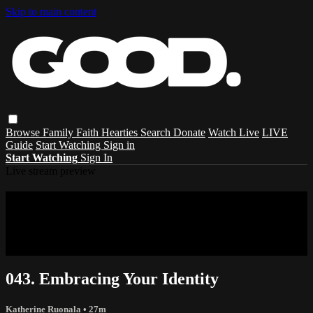
Skip to main content
Browse
Family
Faith
Hearties
Search
Donate
Watch Live
LIVE
Guide
Start Watching
Sign in
Start Watching
Sign In
Live stream preview
Sorry, video is not currently available in
your country
Sorry, video is not currently available in your country
043. Embracing Your Identity
Katherine Ruonala
• 27m