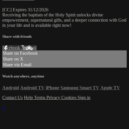
[CC] Expires 31/12/2026
Receiving the baptism of the Holy Spirit unlocks divine
empowerment, supernatural gifts, and a deeper connection with God
in your life and is available right now!
Share with friends
Facebook
X
Email
Share on Facebook
Share on X
Share via Email
Watch anywhere, anytime
Android
Android TV
iPhone
Samsung Smart TV
Apple TV
Contact Us
Help
Terms
Privacy
Cookies
Sign in
×