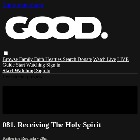
Skip to main content
Browse
Family
Faith
Hearties
Search
Donate
Watch Live
LIVE
Guide
Start Watching
Sign in
Start Watching
Sign In
Live stream preview
Sorry, video is not currently available in
your country
Sorry, video is not currently available in your country
081. Receiving The Holy Spirit
Katherine Ruonala
• 28m