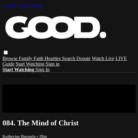
Skip to main content
Browse
Family
Faith
Hearties
Search
Donate
Watch Live
LIVE
Guide
Start Watching
Sign in
Start Watching
Sign In
Live stream preview
Sorry, video is not currently available in
your country
Sorry, video is not currently available in your country
084. The Mind of Christ
Katherine Ruonala
• 28m