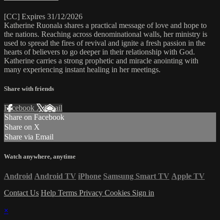
[CC] Expires 31/12/2026
Katherine Ruonala shares a practical message of love and hope to
the nations. Reaching across denominational walls, her ministry is
used to spread the fires of revival and ignite a fresh passion in the
hearts of believers to go deeper in their relationship with God.
Katherine carries a strong prophetic and miracle anointing with
many experiencing instant healing in her meetings.
Share with friends
Facebook
X
Email
Share on Facebook
Share on X
Share via Email
Watch anywhere, anytime
Android
Android TV
iPhone
Samsung Smart TV
Apple TV
Contact Us
Help
Terms
Privacy
Cookies
Sign in
×