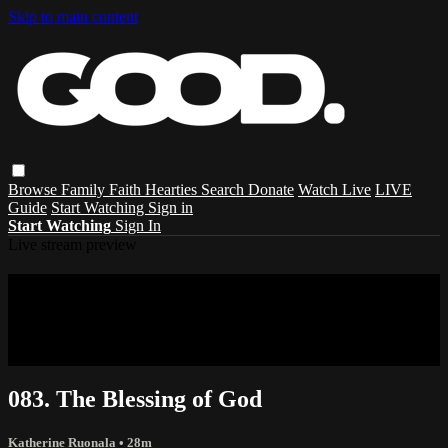
Skip to main content
Browse
Family
Faith
Hearties
Search
Donate
Watch Live
LIVE
Guide
Start Watching
Sign in
Start Watching
Sign In
Live stream preview
Sorry, video is not currently available in
your country
Sorry, video is not currently available in your country
083. The Blessing of God
Katherine Ruonala
• 28m