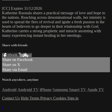
[CC] Expires 31/12/2026
Katherine Ruonala shares a practical message of love and hope to
the nations. Reaching across denominational walls, her ministry is
used to spread the fires of revival and ignite a fresh passion in the
hearts of believers to go deeper in their relationship with God.
Katherine carries a strong prophetic and miracle anointing with
many experiencing instant healing in her meetings.
Share with friends
Facebook
X
Email
Share on Facebook
Share on X
Share via Email
Watch anywhere, anytime
Android
Android TV
iPhone
Samsung Smart TV
Apple TV
Contact Us
Help
Terms
Privacy
Cookies
Sign in
×