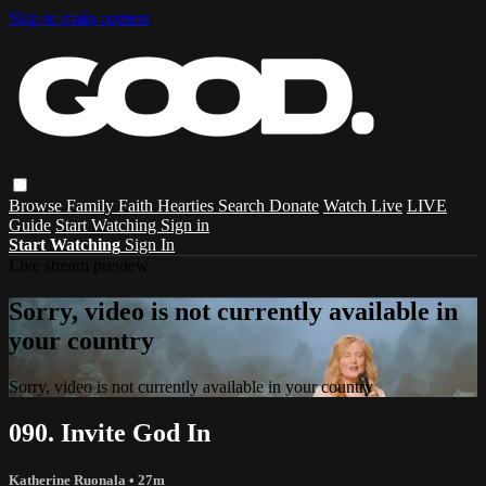
Skip to main content
Browse
Family
Faith
Hearties
Search
Donate
Watch Live
LIVE
Guide
Start Watching
Sign in
Start Watching
Sign In
Live stream preview
Sorry, video is not currently available in
your country
Sorry, video is not currently available in your country
090. Invite God In
Katherine Ruonala
• 27m