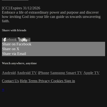
[CC] Expires 31/12/2026
Embrace a life of extraordinary power and purpose and discover
how inviting God into your life can guide us towards unwavering
faith.
Share with friends
Facebook
X
Email
Share on Facebook
Share on X
Share via Email
Watch anywhere, anytime
Android
Android TV
iPhone
Samsung Smart TV
Apple TV
Contact Us
Help
Terms
Privacy
Cookies
Sign in
×