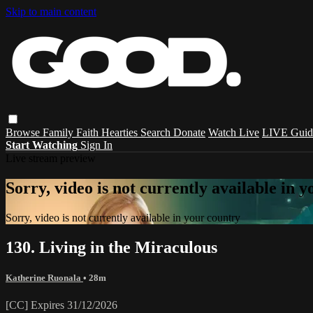
Skip to main content
Browse
Family
Faith
Hearties
Search
Donate
Watch Live
LIVE Guid
Start Watching
Sign In
Live stream preview
Sorry, video is not currently available in 
Sorry, video is not currently available in your country
130. Living in the Miraculous
Katherine Ruonala
• 28m
[CC] Expires 31/12/2026