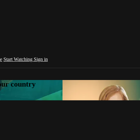
e
Start Watching
Sign in
your country