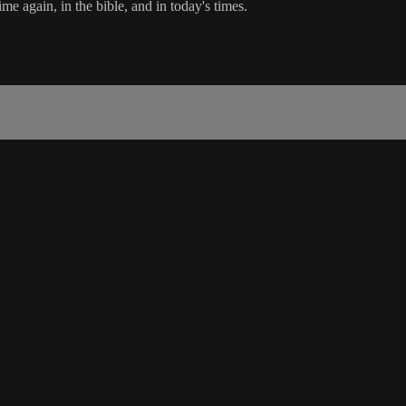
e again, in the bible, and in today's times.