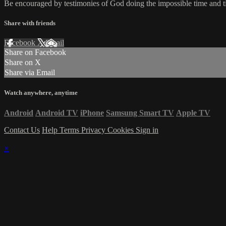
Be encouraged by testimonies of God doing the impossible time and tim
Share with friends
Facebook
X
Email
Share on Facebook
Share on X
Share via Email
Watch anywhere, anytime
Android
Android TV
iPhone
Samsung Smart TV
Apple TV
Contact Us
Help
Terms
Privacy
Cookies
Sign in
×