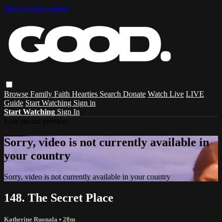
Skip to main content
Browse
Family
Faith
Hearties
Search
Donate
Watch Live
LIVE
Guide
Start Watching
Sign in
Start Watching
Sign In
Live stream preview
Sorry, video is not currently available in
your country
Sorry, video is not currently available in your country
148. The Secret Place
Katherine Ruonala
• 28m