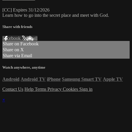
[CC] Expires 31/12/2026
Learn how to go into the secret place and meet with God.
Share with friends
Facebook
X
Email
Share on Facebook
Share on X
Share via Email
Watch anywhere, anytime
Android
Android TV
iPhone
Samsung Smart TV
Apple TV
Contact Us
Help
Terms
Privacy
Cookies
Sign in
×