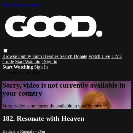
Skip to main content
Browse
Family
Faith
Hearties
Search
Donate
Watch Live
LIVE
Guide
Start Watching
Sign in
Start Watching
Sign In
Live stream preview
Sorry, video is not currently available in
your country
Sorry, video is not currently available in your country
182. Resonate with Heaven
Katherine Ruonala
• 28m