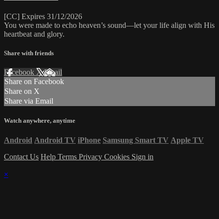
[CC] Expires 31/12/2026
You were made to echo heaven’s sound—let your life align with His
heartbeat and glory.
Share with friends
Facebook
X
Email
Share on Facebook
Share on X
Share via Email
Watch anywhere, anytime
Android
Android TV
iPhone
Samsung Smart TV
Apple TV
Contact Us
Help
Terms
Privacy
Cookies
Sign in
×