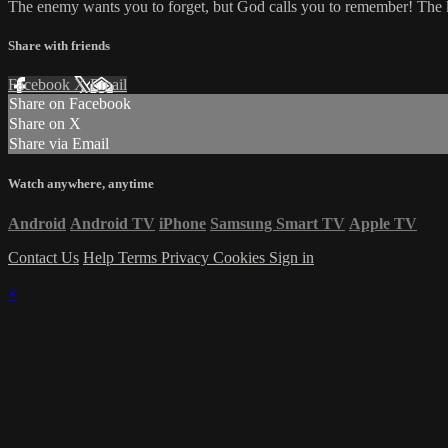
The enemy wants you to forget, but God calls you to remember! The k
Share with friends
Facebook
X
Email
Share on Facebook
Share on X
Share via Email
Watch anywhere, anytime
Android
Android TV
iPhone
Samsung Smart TV
Apple TV
Contact Us
Help
Terms
Privacy
Cookies
Sign in
×