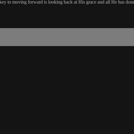
ey to moving forward is looking back at His grace and all He has don