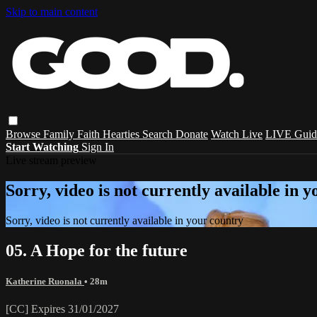
Skip to main content
Browse
Family
Faith
Hearties
Search
Donate
Watch Live
LIVE Guid
Start Watching
Sign In
Live stream preview
Sorry, video is not currently available in 
Sorry, video is not currently available in your country
05. A Hope for the future
Katherine Ruonala
• 28m
[CC] Expires 31/01/2027