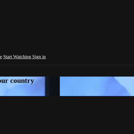
e
Start Watching
Sign in
your country