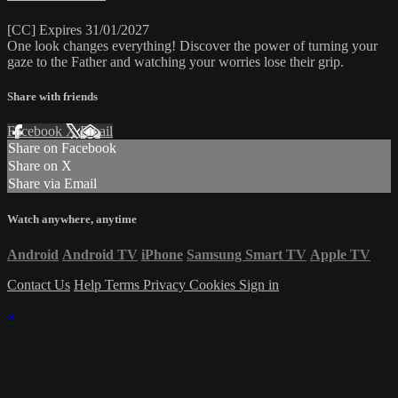
[CC] Expires 31/01/2027
One look changes everything! Discover the power of turning your
gaze to the Father and watching your worries lose their grip.
Share with friends
Facebook
X
Email
Share on Facebook
Share on X
Share via Email
Watch anywhere, anytime
Android
Android TV
iPhone
Samsung Smart TV
Apple TV
Contact Us
Help
Terms
Privacy
Cookies
Sign in
×