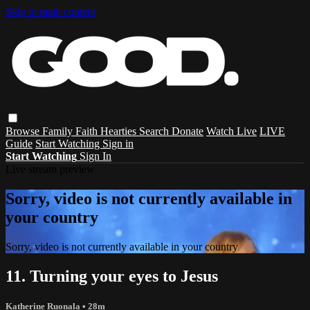
Skip to main content
Browse
Family
Faith
Hearties
Search
Donate
Watch Live
LIVE
Guide
Start Watching
Sign in
Start Watching
Sign In
Live stream preview
Sorry, video is not currently available in
your country
Sorry, video is not currently available in your country
11. Turning your eyes to Jesus
Katherine Ruonala
• 28m