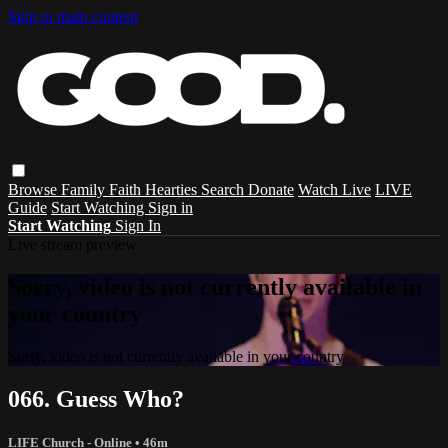
Skip to main content
Browse
Family
Faith
Hearties
Search
Donate
Watch Live
LIVE
Guide
Start Watching
Sign in
Start Watching
Sign In
Live stream preview
Sorry, video is not currently available in
your country
Sorry, video is not currently available in your country
066. Guess Who?
LIFE Church - Online
• 46m