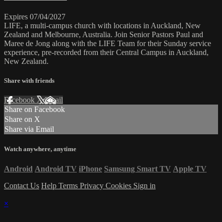
Expires 07/04/2027
LIFE, a multi-campus church with locations in Auckland, New
Zealand and Melbourne, Australia. Join Senior Pastors Paul and
Maree de Jong along with the LIFE Team for their Sunday service
experience, pre-recorded from their Central Campus in Auckland,
New Zealand.
Share with friends
Facebook
X
Email
Share on Facebook
Share on X
Share via Email
Watch anywhere, anytime
Android
Android TV
iPhone
Samsung Smart TV
Apple TV
Contact Us
Help
Terms
Privacy
Cookies
Sign in
×