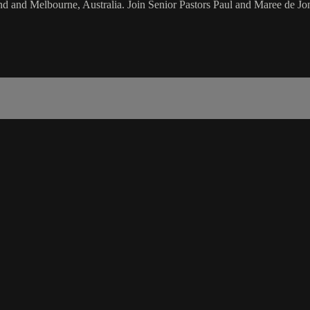
d and Melbourne, Australia. Join Senior Pastors Paul and Maree de Jon