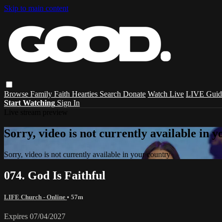
Skip to main content
Browse
Family
Faith
Hearties
Search
Donate
Watch Live
LIVE Guid
Start Watching
Sign In
Live stream preview
Sorry, video is not currently available in 
Sorry, video is not currently available in your country
074. God Is Faithful
LIFE Church - Online
• 57m
Expires 07/04/2027