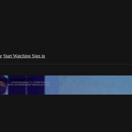
e
Start Watching
Sign in
your country