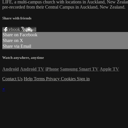
LIFE, a multi-campus church with locations in Auckland, New Zealan
pre-recorded from their Central Campus in Auckland, New Zealand.
Share with friends
Facebook
X
Email
Share on Facebook
Share on X
Share via Email
Watch anywhere, anytime
Android
Android TV
iPhone
Samsung Smart TV
Apple TV
Contact Us
Help
Terms
Privacy
Cookies
Sign in
×