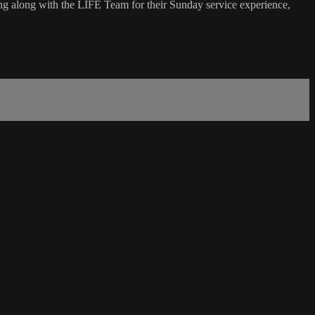
g along with the LIFE Team for their Sunday service experience,