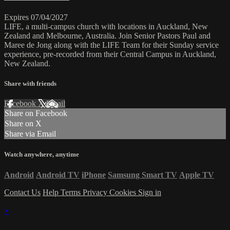
Expires 07/04/2027
LIFE, a multi-campus church with locations in Auckland, New
Zealand and Melbourne, Australia. Join Senior Pastors Paul and
Maree de Jong along with the LIFE Team for their Sunday service
experience, pre-recorded from their Central Campus in Auckland,
New Zealand.
Share with friends
Facebook
X
Email
Share on Facebook
Share on X
Share via Email
Watch anywhere, anytime
Android
Android TV
iPhone
Samsung Smart TV
Apple TV
Contact Us
Help
Terms
Privacy
Cookies
Sign in
×