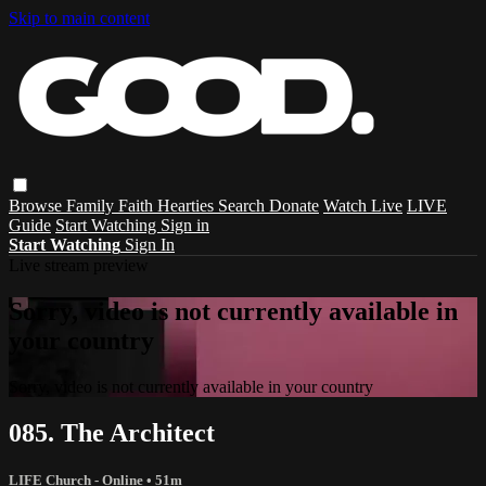
Skip to main content
Browse
Family
Faith
Hearties
Search
Donate
Watch Live
LIVE
Guide
Start Watching
Sign in
Start Watching
Sign In
Live stream preview
Sorry, video is not currently available in
your country
Sorry, video is not currently available in your country
085. The Architect
LIFE Church - Online
• 51m