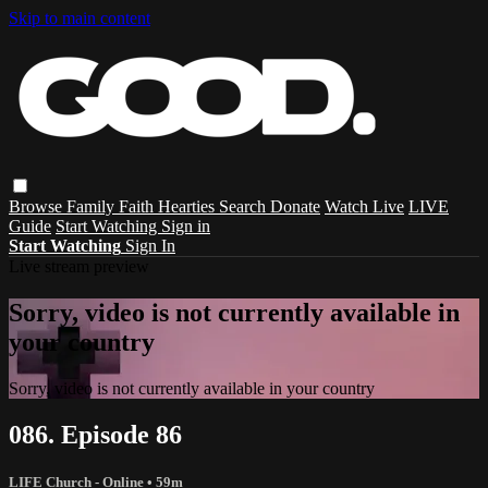
Skip to main content
Browse
Family
Faith
Hearties
Search
Donate
Watch Live
LIVE
Guide
Start Watching
Sign in
Start Watching
Sign In
Live stream preview
Sorry, video is not currently available in
your country
Sorry, video is not currently available in your country
086. Episode 86
LIFE Church - Online
• 59m