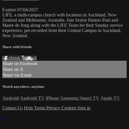
Expires 07/04/2027
LIFE, a multi-campus church with locations in Auckland, New
Zealand and Melbourne, Australia. Join Senior Pastors Paul and
Maree de Jong along with the LIFE Team for their Sunday service
experience, pre-recorded from their Central Campus in Auckland,
New Zealand.
Share with friends
Facebook
X
Email
Share on Facebook
Share on X
Share via Email
Watch anywhere, anytime
Android
Android TV
iPhone
Samsung Smart TV
Apple TV
Contact Us
Help
Terms
Privacy
Cookies
Sign in
×