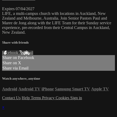
Expires 07/04/2027
LIFE, a multi-campus church with locations in Auckland, New
Zealand and Melbourne, Australia. Join Senior Pastors Paul and
Maree de Jong along with the LIFE Team for their Sunday service
experience, pre-recorded from their Central Campus in Auckland,
New Zealand.
Share with friends
Facebook
X
Email
Share on Facebook
Share on X
Share via Email
Watch anywhere, anytime
Android
Android TV
iPhone
Samsung Smart TV
Apple TV
Contact Us
Help
Terms
Privacy
Cookies
Sign in
×