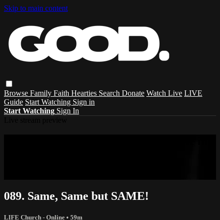
Skip to main content
Browse
Family
Faith
Hearties
Search
Donate
Watch Live
LIVE
Guide
Start Watching
Sign in
Start Watching
Sign In
Live stream preview
Sorry, video is not currently available in
your country
Sorry, video is not currently available in your country
089. Same, Same but SAME!
LIFE Church - Online
• 59m