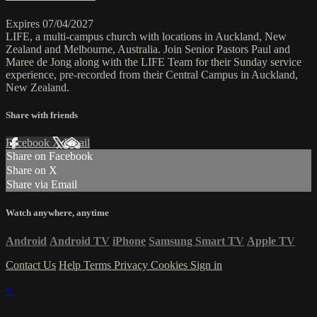
Expires 07/04/2027
LIFE, a multi-campus church with locations in Auckland, New
Zealand and Melbourne, Australia. Join Senior Pastors Paul and
Maree de Jong along with the LIFE Team for their Sunday service
experience, pre-recorded from their Central Campus in Auckland,
New Zealand.
Share with friends
Facebook
X
Email
Share on Facebook
Share on X
Share via Email
Watch anywhere, anytime
Android
Android TV
iPhone
Samsung Smart TV
Apple TV
Contact Us
Help
Terms
Privacy
Cookies
Sign in
×