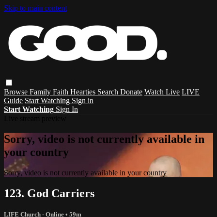
Skip to main content
Browse
Family
Faith
Hearties
Search
Donate
Watch Live
LIVE
Guide
Start Watching
Sign in
Start Watching
Sign In
Live stream preview
Sorry, video is not currently available in
your country
Sorry, video is not currently available in your country
123. God Carriers
LIFE Church - Online
• 59m